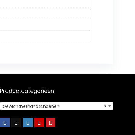
Productcategorieën
Gewichthefhandschoenen
×