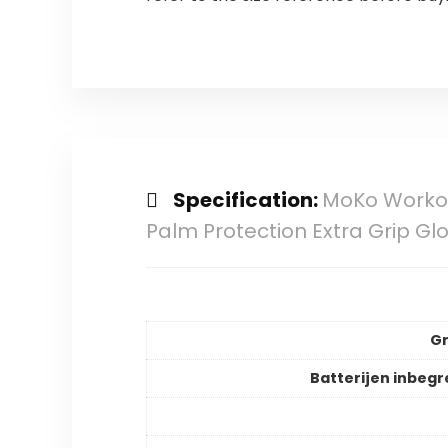
Specification:
MoKo Workou
Palm Protection Extra Grip Gl
Gr
Batterijen inbeg