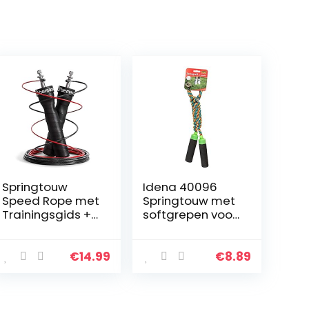
Springtouw
Idena 40096
Speed Rope met
Springtouw met
Trainingsgids +
softgrepen voor
Reservekabel | 2
kinderen, lengte
verstelbare
ca. 2,3 m, als
staalkabels,
vrijetijdssport,
€
14.99
€
8.89
kogellagers,
voor
Antislip
bewegingsspell
Handvatten…
etjes en…