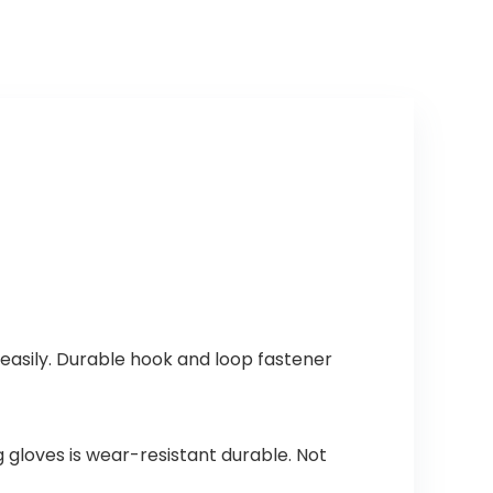
easily. Durable hook and loop fastener
g gloves is wear-resistant durable. Not