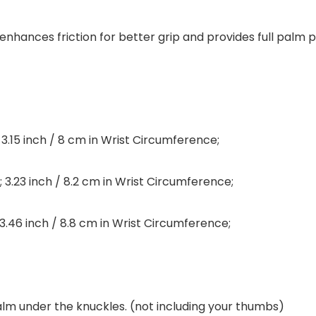
o enhances friction for better grip and provides full palm
; 3.15 inch / 8 cm in Wrist Circumference;
; 3.23 inch / 8.2 cm in Wrist Circumference;
; 3.46 inch / 8.8 cm in Wrist Circumference;
lm under the knuckles. (not including your thumbs)