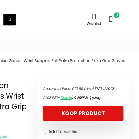
0
Wishlist
e Gloves Wrist Support Full Palm Protection Extra Grip Gloves
men
Amazon.nl Price:
€
10.99
(as of 10/04/2023
s Wrist
21:03 PST-
Details
)
&
FREE Shipping
.
tra Grip
KOOP PRODUCT
Add to wishlist
enen