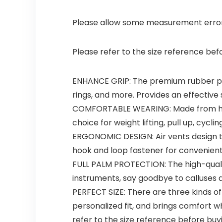
Please allow some measurement erro
Please refer to the size reference bef
ENHANCE GRIP: The premium rubber pad i
rings, and more. Provides an effective 
COMFORTABLE WEARING: Made from highly
choice for weight lifting, pull up, cycl
ERGONOMIC DESIGN: Air vents design to
hook and loop fastener for convenient
FULL PALM PROTECTION: The high-qualit
instruments, say goodbye to calluses a
PERFECT SIZE: There are three kinds of
personalized fit, and brings comfort
refer to the size reference before buy