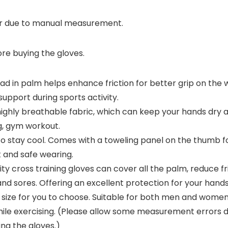
r due to manual measurement.
ore buying the gloves.
n palm helps enhance friction for better grip on the wei
support during sports activity.
 breathable fabric, which can keep your hands dry and ad
ing, gym workout.
 stay cool. Comes with a toweling panel on the thumb fo
 and safe wearing.
y cross training gloves can cover all the palm, reduce 
nd sores. Offering an excellent protection for your hands
 size for you to choose. Suitable for both men and women.
 while exercising. (Please allow some measurement error
ing the gloves.)