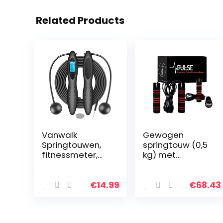
Related Products
Vanwalk
Gewogen
Springtouwen,
springtouw (0,5
fitnessmeter,
kg) met
digitaal,
traagschuim
draadloos, met
handgrepen en
calorieënteller
dikke
€
14.99
€
68.43
voor training en
snelheidskabel –
fitness
voor
fitnesstraininge