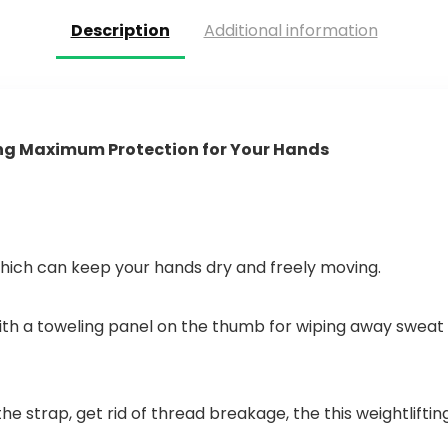
greep…
Description
Additional information
ing Maximum Protection for Your Hands
hich can keep your hands dry and freely moving.
with a toweling panel on the thumb for wiping away sweat 
e strap, get rid of thread breakage, the this weightliftin