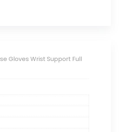
e Gloves Wrist Support Full