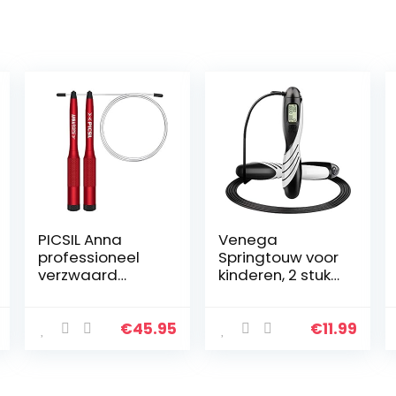
PICSIL Anna
Venega
professioneel
Springtouw voor
verzwaard
kinderen, 2 stuks,
springtouw,
250 mm,
springtouw voor
verstelbare
double-unders,
springtouwen,
€
45.95
€
11.99
cross-training,
Speed Jump
boksen, fitness…
Rope met
schuimrubberen