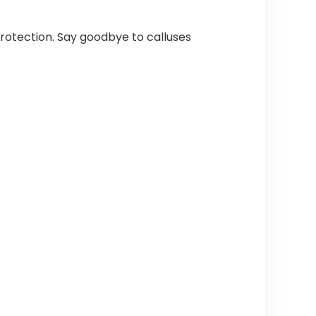
 protection. Say goodbye to calluses