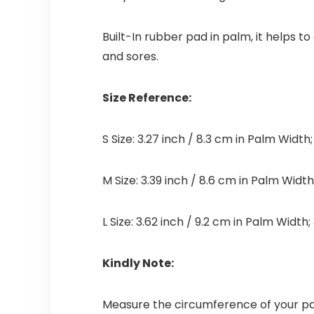
Built-In rubber pad in palm, it helps t
and sores.
Size Reference:
S Size: 3.27 inch / 8.3 cm in Palm Width
M Size: 3.39 inch / 8.6 cm in Palm Width
L Size: 3.62 inch / 9.2 cm in Palm Width
Kindly Note:
Measure the circumference of your pa