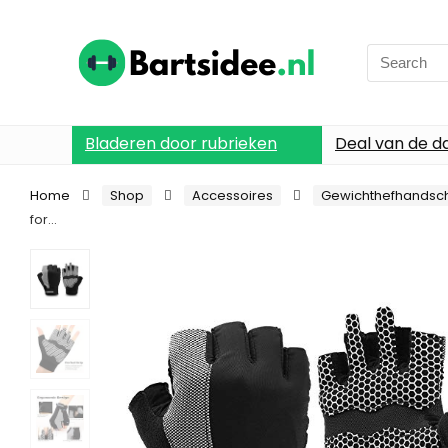
Search
for:
Bladeren door rubrieken
Deal van de d
Home
Shop
Accessoires
Gewichthefhandsc
for…