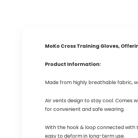
n thuis, cardio…
MoKo Cross Training Gloves, Offer
Product Information:
Made from highly breathable fabric, w
Air vents design to stay cool. Comes 
for convenient and safe wearing.
With the hook & loop connected with th
easy to deform in long-term use.