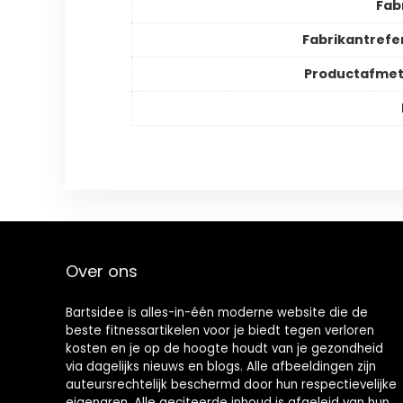
Fab
Fabrikantrefe
Productafmet
Over ons
Bartsidee is alles-in-één moderne website die de
beste fitnessartikelen voor je biedt tegen verloren
kosten en je op de hoogte houdt van je gezondheid
via dagelijks nieuws en blogs. Alle afbeeldingen zijn
auteursrechtelijk beschermd door hun respectievelijke
eigenaren. Alle geciteerde inhoud is afgeleid van hun