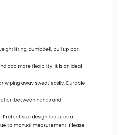
ghtlifting, dumbbell, pull up bar,
d more flexibility. It is an ideal
r wiping away sweat easily. Durable
friction between hands and
.
 Prefect size design features a
s due to manual measurement. Please