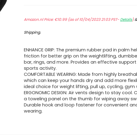
Amazon.nl Price:
€
10.99
(as of 10/04/2023 21:03 PST-
Details
)
Shipping
.
ENHANCE GRIP: The premium rubber pad in palm h
friction for better grip on the weightlifting, dumbbel
bar, rings, and more. Provides an effective support
sports activity.
COMFORTABLE WEARING: Made from highly breathabl
which can keep your hands dry and add more flexibili
ideal choice for weight lifting, pull up, cycling, gym
ERGONOMIC DESIGN: Air vents design to stay cool.
a toweling panel on the thumb for wiping away swe
Durable hook and loop fastener for convenient an
wearing.