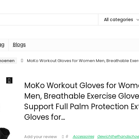
All categories
ag
Blogs
hoenen
MoKo Workout Gloves for Women Men, Breathable Exercis
MoKo Workout Gloves for Wo
Men, Breathable Exercise Glove
Support Full Palm Protection Ex
Gloves for…
6
Accessoires
Gewichthefhandscho
Add your review