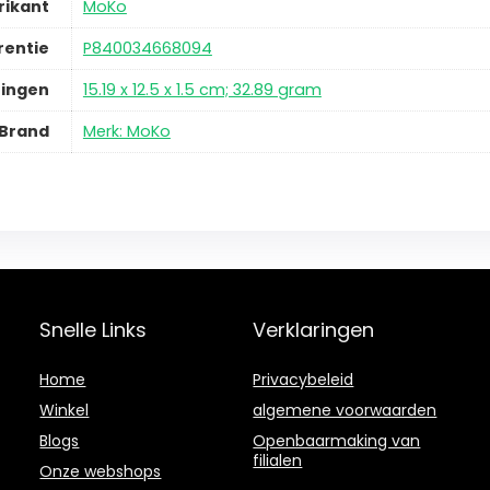
rikant
MoKo
rentie
P840034668094
ingen
15.19 x 12.5 x 1.5 cm; 32.89 gram
Brand
Merk: MoKo
Snelle Links
Verklaringen
Home
Privacybeleid
Winkel
algemene voorwaarden
Blogs
Openbaarmaking van
filialen
Onze webshops