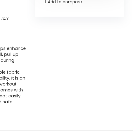
Add to compare
&
FREE
elps enhance
l, pull up
 during
e fabric,
ty. It is an
 workout.
 Comes with
at easily.
d safe