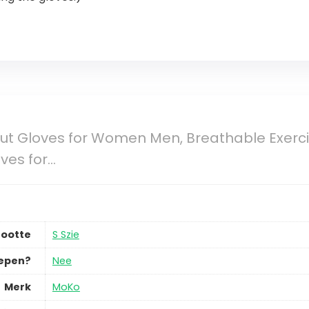
t Gloves for Women Men, Breathable Exercis
oves for…
ootte
S Szie
repen?
Nee
Merk
MoKo